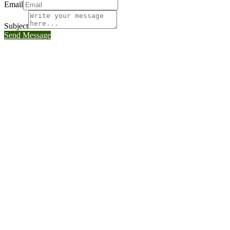
Email
Subject
Send Message