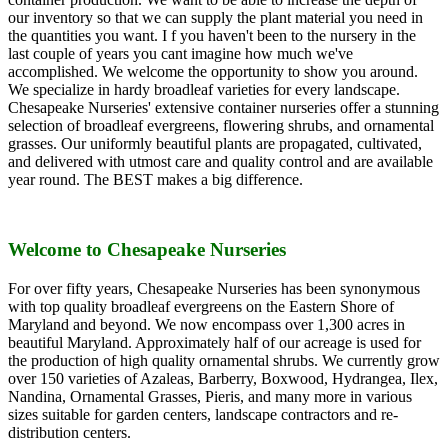
our inventory so that we can supply the plant material you need in
the quantities you want. I f you haven't been to the nursery in the
last couple of years you cant imagine how much we've
accomplished. We welcome the opportunity to show you around.
We specialize in hardy broadleaf varieties for every landscape.
Chesapeake Nurseries' extensive container nurseries offer a stunning
selection of broadleaf evergreens, flowering shrubs, and ornamental
grasses. Our uniformly beautiful plants are propagated, cultivated,
and delivered with utmost care and quality control and are available
year round. The BEST makes a big difference.
Welcome to Chesapeake Nurseries
For over fifty years, Chesapeake Nurseries has been synonymous
with top quality broadleaf evergreens on the Eastern Shore of
Maryland and beyond. We now encompass over 1,300 acres in
beautiful Maryland. Approximately half of our acreage is used for
the production of high quality ornamental shrubs. We currently grow
over 150 varieties of Azaleas, Barberry, Boxwood, Hydrangea, Ilex,
Nandina, Ornamental Grasses, Pieris, and many more in various
sizes suitable for garden centers, landscape contractors and re-
distribution centers.