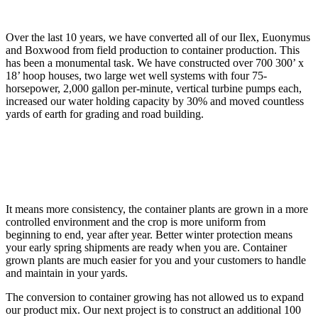
Over the last 10 years, we have converted all of our Ilex, Euonymus
and Boxwood from field production to container production. This
has been a monumental task. We have constructed over 700 300’ x
18’ hoop houses, two large wet well systems with four 75-
horsepower, 2,000 gallon per-minute, vertical turbine pumps each,
increased our water holding capacity by 30% and moved countless
yards of earth for grading and road building.
It means more consistency, the container plants are grown in a more
controlled environment and the crop is more uniform from
beginning to end, year after year. Better winter protection means
your early spring shipments are ready when you are. Container
grown plants are much easier for you and your customers to handle
and maintain in your yards.
The conversion to container growing has not allowed us to expand
our product mix. Our next project is to construct an additional 100