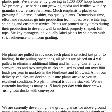
plastic pots. We are currently growing in 1200 300’ hoop houses.
We primarily use bark as our growing media and fertilize with dry
granular slow release fertilizers. Much emphasis is placed on
growing full, dense, healthy, top quality plants. Tremendous time,
effort and resources go into production techniques, over wintering,
shipping and customer service. Plants are pruned many times during
their production to develop well branched, properly shaped, full
tops. Six key managers individually label plants by shipment with
strict adherence to uniform grading.
No plants are pulled in advance; each plant is selected just prior to
loading. In the pulling operations, all plants are placed on 4 x 6
pallets to eliminate additional lifting and handling. Currently 25
semi-trailers and two straight trucks are used to send out over 800
loads per year to markets in the Northeast and Midwest. All of our
delivery vehicles are decked to insure plants arrive to you in
excellent condition. No plant material is double-stacked. We are
currently loading as many as 15 loads per day with three crews
using four docks with conveyors.
We are currently developing new growing areas for above ground
container production. We want to be able to increase the depth of