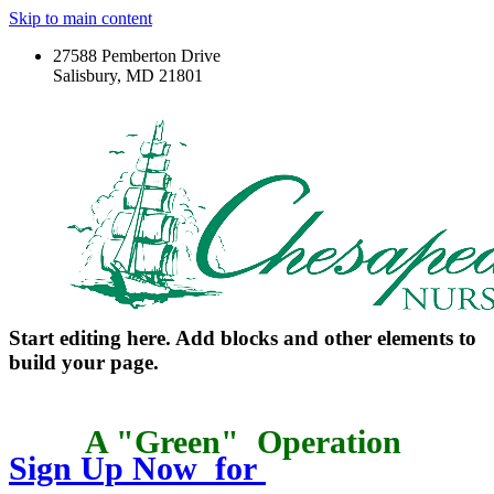
Skip to main content
27588 Pemberton Drive
Salisbury, MD 21801
Start editing here. Add blocks and other elements to
build your page.
A "Green"
Operation
Sign Up Now for