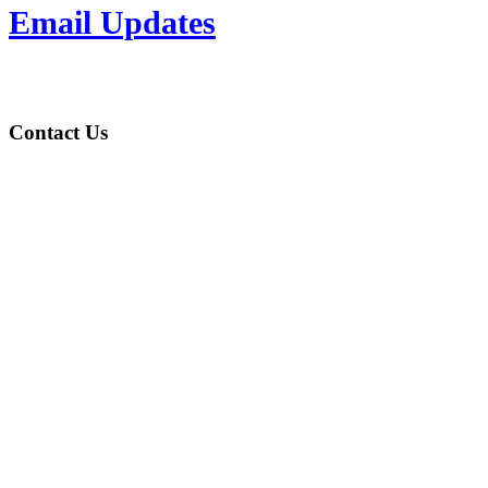
Email Updates
Contact Us