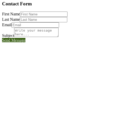
Contact Form
First Name
Last Name
Email
Subject
Send Message